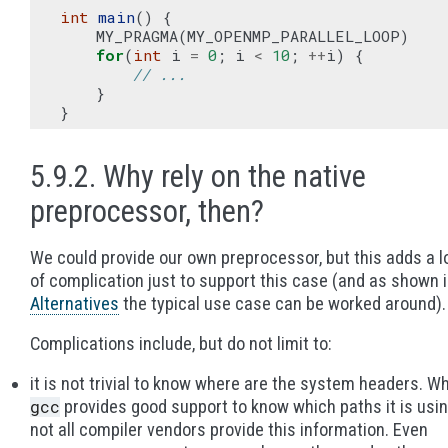
int
main
()
{
MY_PRAGMA
(
MY_OPENMP_PARALLEL_LOOP
)
for
(
int
i
=
0
;
i
<
10
;
++
i
)
{
// ...
}
}
5.9.2. Why rely on the native
preprocessor, then?
We could provide our own preprocessor, but this adds a l
of complication just to support this case (and as shown 
Alternatives
the typical use case can be worked around).
Complications include, but do not limit to:
it is not trivial to know where are the system headers. Wh
gcc
provides good support to know which paths it is usin
not all compiler vendors provide this information. Even