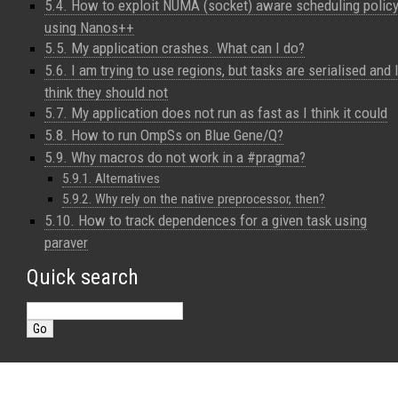
5.4. How to exploit NUMA (socket) aware scheduling polic
using Nanos++
5.5. My application crashes. What can I do?
5.6. I am trying to use regions, but tasks are serialised and 
think they should not
5.7. My application does not run as fast as I think it could
5.8. How to run OmpSs on Blue Gene/Q?
5.9. Why macros do not work in a #pragma?
5.9.1. Alternatives
5.9.2. Why rely on the native preprocessor, then?
5.10. How to track dependences for a given task using
paraver
Quick search