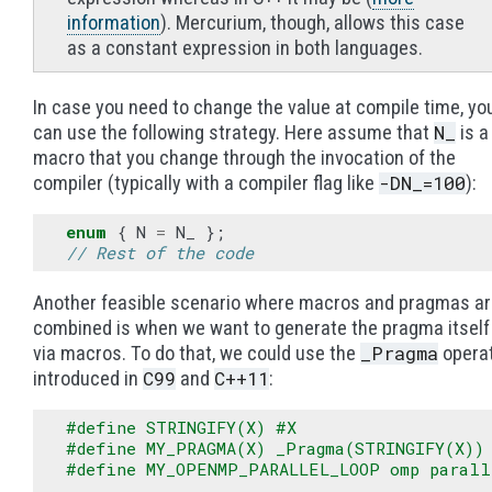
information
). Mercurium, though, allows this case
as a constant expression in both languages.
In case you need to change the value at compile time, yo
N_
can use the following strategy. Here assume that
is a
macro that you change through the invocation of the
-DN_=100
compiler (typically with a compiler flag like
):
enum
{
N
=
N_
};
// Rest of the code
Another feasible scenario where macros and pragmas a
combined is when we want to generate the pragma itself
_Pragma
via macros. To do that, we could use the
opera
C99
C++11
introduced in
and
:
#define STRINGIFY(X) #X
#define MY_PRAGMA(X) _Pragma(STRINGIFY(X))
#define MY_OPENMP_PARALLEL_LOOP omp parall