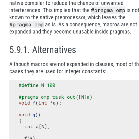
native compiler to reduce the chance of unwanted
#pragma
omp
interferences. This implies that the
is no
known to the native preprocessor, which leaves the
#pragma
omp
as is. As a consequence, macros are not
expanded and they become unusable inside pragmas.
5.9.1. Alternatives
Although macros are not expanded in clauses, most of t
cases they are used for integer constants:
#define N 100
#pragma omp task out([N]a)
void
f
(
int
*
a
);
void
g
()
{
int
a
[
N
];
f
(
a
);