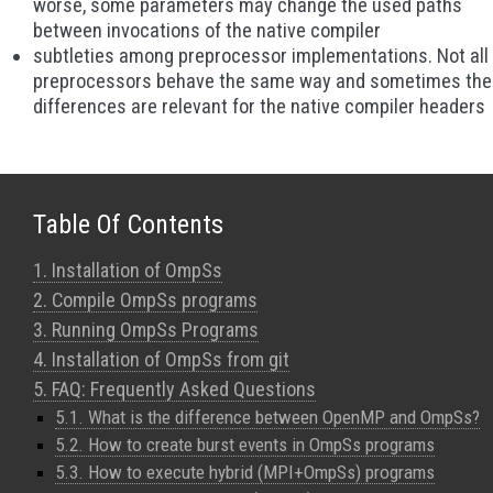
worse, some parameters may change the used paths
between invocations of the native compiler
subtleties among preprocessor implementations. Not all
preprocessors behave the same way and sometimes th
differences are relevant for the native compiler headers
Table Of Contents
1. Installation of OmpSs
2. Compile OmpSs programs
3. Running OmpSs Programs
4. Installation of OmpSs from git
5. FAQ: Frequently Asked Questions
5.1. What is the difference between OpenMP and OmpSs?
5.2. How to create burst events in OmpSs programs
5.3. How to execute hybrid (MPI+OmpSs) programs