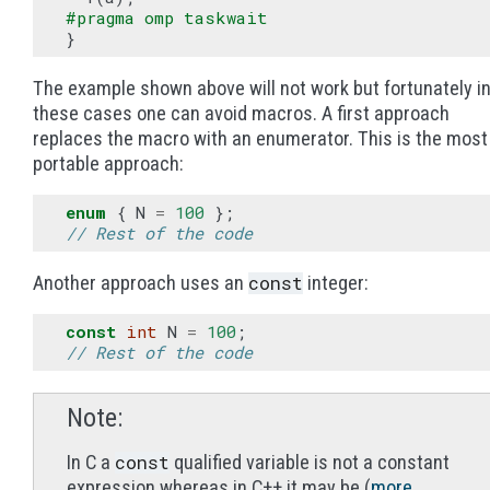
#pragma omp taskwait
}
The example shown above will not work but fortunately i
these cases one can avoid macros. A first approach
replaces the macro with an enumerator. This is the most
portable approach:
enum
{
N
=
100
};
// Rest of the code
const
Another approach uses an
integer:
const
int
N
=
100
;
// Rest of the code
Note
const
In C a
qualified variable is not a constant
expression whereas in C++ it may be (
more