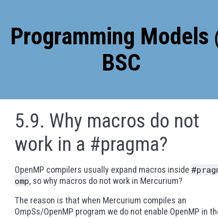
5.9. Why macros do not
work in a #pragma?
#prag
OpenMP compilers usually expand macros inside
omp
, so why macros do not work in Mercurium?
The reason is that when Mercurium compiles an
OmpSs/OpenMP program we do not enable OpenMP in th