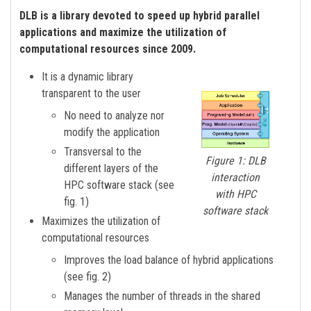
DLB is a library devoted to speed up hybrid parallel
applications and maximize the utilization of
computational resources since 2009.
It is a dynamic library
transparent to the user
No need to analyze nor
modify the application
Transversal to the
Figure 1: DLB
different layers of the
interaction
HPC software stack (see
with HPC
fig. 1)
software stack
Maximizes the utilization of
computational resources
Improves the load balance of hybrid applications
(see fig. 2)
Manages the number of threads in the shared