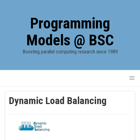
Programming
Models @ BSC
Boosting parallel computing research since 1989
Dynamic Load Balancing