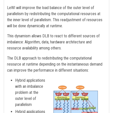
LeWI will improve the load balance of the outer level of
parallelism by redistributing the computational resources at
the inner level of parallelism. This readjustment of resources
will be done dynamically at runtime.
This dynamism allows DLB to react to different sources of
imbalance: Algorithm, data, hardware architecture and
resource availability among others.
The DLB approach to redistributing the computational
resource at runtime depending on the instantaneous demand
can improve the performance in different situations:
Hybrid applications
with an imbalance
problem at the
outer level of
parallelism
Hybrid applications