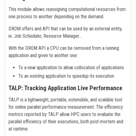
This module allows reassigning computational resources from
one process to another depending on the demand.
DROM offers and API that can be used by an external entity,
ie. Job Scheduler, Resource Manager…
With the DROM API a CPU can be removed from a running
application and given to another one:
To a new application to allow collocation of applications
To an existing application to speedup its execution
TALP: Tracking Application Live Performance
TALP is a lightweight, portable, extensible, and scalable tool
for online parallel performance measurement. The efficiency
metrics reported by TALP allow HPC users to evaluate the
parallel efficiency of their executions, both post-mortem and
at runtime.