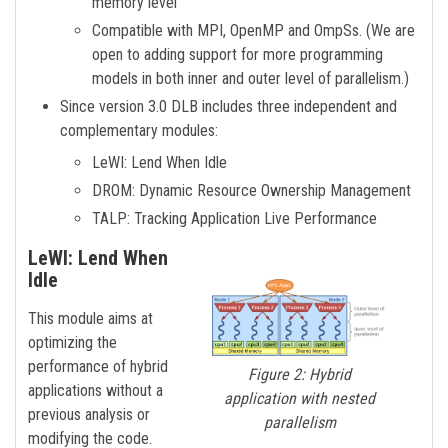
memory level
Compatible with MPI, OpenMP and OmpSs. (We are
open to adding support for more programming
models in both inner and outer level of parallelism.)
Since version 3.0 DLB includes three independent and
complementary modules:
LeWI: Lend When Idle
DROM: Dynamic Resource Ownership Management
TALP: Tracking Application Live Performance
LeWI: Lend When
Idle
This module aims at
optimizing the
performance of hybrid
Figure 2: Hybrid
applications without a
application with nested
previous analysis or
parallelism
modifying the code.