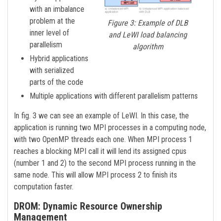
with an imbalance
problem at the
Figure 3: Example of DLB
inner level of
and LeWI load balancing
parallelism
algorithm
Hybrid applications
with serialized
parts of the code
Multiple applications with different parallelism patterns
In fig. 3 we can see an example of LeWI. In this case, the
application is running two MPI processes in a computing node,
with two OpenMP threads each one. When MPI process 1
reaches a blocking MPI call it will lend its assigned cpus
(number 1 and 2) to the second MPI process running in the
same node. This will allow MPI process 2 to finish its
computation faster.
DROM: Dynamic Resource Ownership
Management