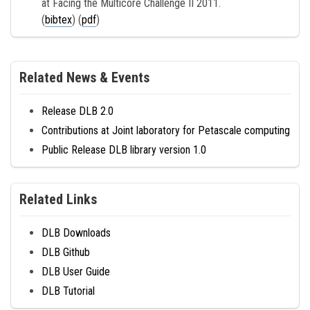
at Facing the Multicore Challenge II 2011.
(
bibtex
) (
pdf
)
Related News & Events
Release DLB 2.0
Contributions at Joint laboratory for Petascale computing
Public Release DLB library version 1.0
Related Links
DLB Downloads
DLB Github
DLB User Guide
DLB Tutorial