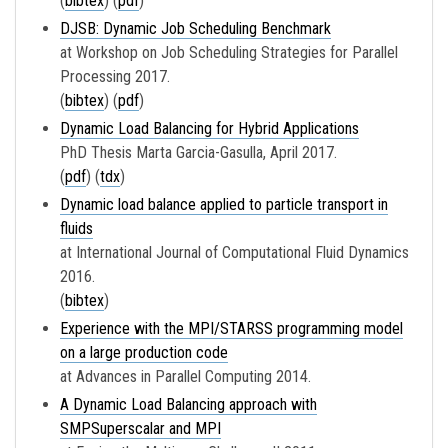
(
bibtex
) (
pdf
)
DJSB: Dynamic Job Scheduling Benchmark
at Workshop on Job Scheduling Strategies for Parallel
Processing 2017.
(
bibtex
) (
pdf
)
Dynamic Load Balancing for Hybrid Applications
PhD Thesis Marta Garcia-Gasulla, April 2017.
(
pdf
) (
tdx
)
Dynamic load balance applied to particle transport in
fluids
at International Journal of Computational Fluid Dynamics
2016.
(
bibtex
)
Experience with the MPI/STARSS programming model
on a large production code
at Advances in Parallel Computing 2014.
A Dynamic Load Balancing approach with
SMPSuperscalar and MPI