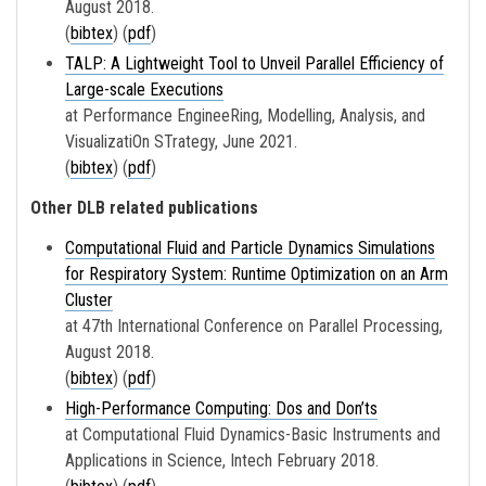
August 2018.
(
bibtex
) (
pdf
)
TALP: A Lightweight Tool to Unveil Parallel Efficiency of
Large-scale Executions
at Performance EngineeRing, Modelling, Analysis, and
VisualizatiOn STrategy, June 2021.
(
bibtex
) (
pdf
)
Other DLB related publications
Computational Fluid and Particle Dynamics Simulations
for Respiratory System: Runtime Optimization on an Arm
Cluster
at 47th International Conference on Parallel Processing,
August 2018.
(
bibtex
) (
pdf
)
High-Performance Computing: Dos and Don’ts
at Computational Fluid Dynamics-Basic Instruments and
Applications in Science, Intech February 2018.