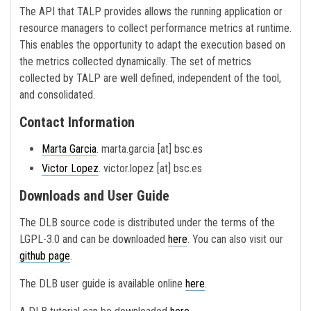
The API that TALP provides allows the running application or
resource managers to collect performance metrics at runtime.
This enables the opportunity to adapt the execution based on
the metrics collected dynamically. The set of metrics
collected by TALP are well defined, independent of the tool,
and consolidated.
Contact Information
Marta Garcia
. marta.garcia [at] bsc.es
Victor Lopez
. victor.lopez [at] bsc.es
Downloads and User Guide
The DLB source code is distributed under the terms of the
LGPL-3.0 and can be downloaded
here
. You can also visit our
github page
.
The DLB user guide is available online
here
.