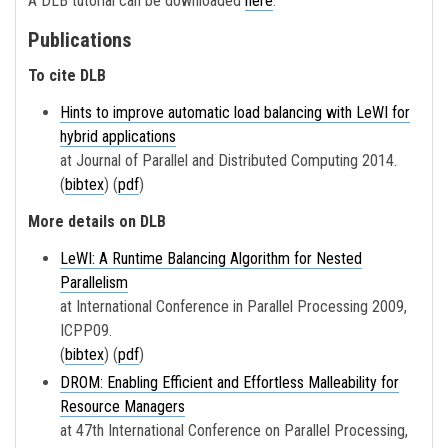
A DLB tutorial can be downloaded
here
.
Publications
To cite DLB
Hints to improve automatic load balancing with LeWI for
hybrid applications
at Journal of Parallel and Distributed Computing 2014.
(
bibtex
) (
pdf
)
More details on DLB
LeWI: A Runtime Balancing Algorithm for Nested
Parallelism
at International Conference in Parallel Processing 2009,
ICPP09.
(
bibtex
) (
pdf
)
DROM: Enabling Efficient and Effortless Malleability for
Resource Managers
at 47th International Conference on Parallel Processing,